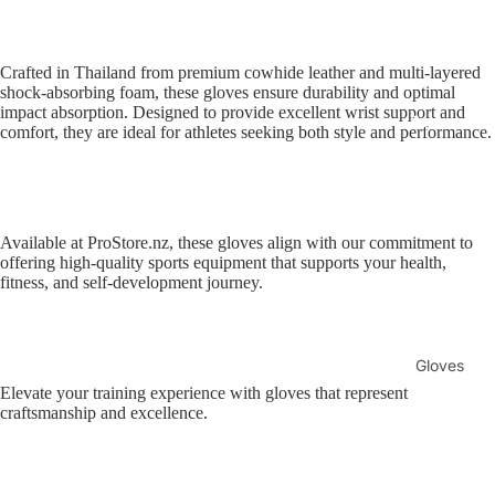
Sellers
Sale
Crafted in Thailand from premium cowhide leather and multi-layered
shock-absorbing foam, these gloves ensure durability and optimal
Sports
impact absorption. Designed to provide excellent wrist support and
Equipment
comfort, they are ideal for athletes seeking both style and performance.
Boxing
MMA
Brazilia
n Jiu-
Available at ProStore.nz, these gloves align with our commitment to
Jitsu
offering high-quality sports equipment that supports your health,
fitness, and self-development journey.
Strengt
h
Training
Gloves
Muay
Elevate your training experience with gloves that represent
MMA
craftsmanship and excellence.
Thai
Gloves
Boxing
Gloves