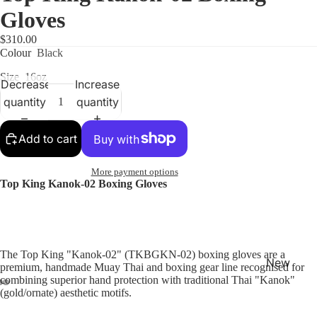
Gloves
$310.00
Colour
Black
Size
16oz
Decrease
Increase
quantity
quantity
Shop
Add to cart
More payment options
Top King Kanok-02 Boxing Gloves
The Top King "Kanok-02" (TKBGKN-02) boxing gloves are a
New
premium, handmade Muay Thai and boxing gear line recognised for
Arrivals
combining superior hand protection with traditional Thai "Kanok"
(gold/ornate) aesthetic motifs.
Best