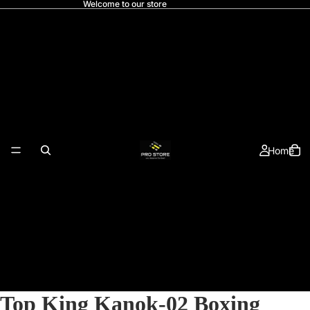
Welcome to our store
Home
Top King Kanok-02 Boxing