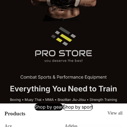
Shop by gear
Shop by sport
Products
View all
Ace
Adidas