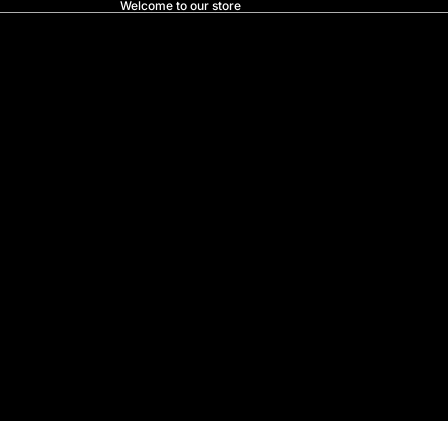
Welcome to our store
Prostore.nz