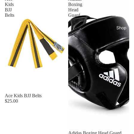
Kids
Boxing
BJJ
Head
Belts
Guard
Shop
Ace Kids BJJ Belts
$25.00
Adidas Boxing Head Guard