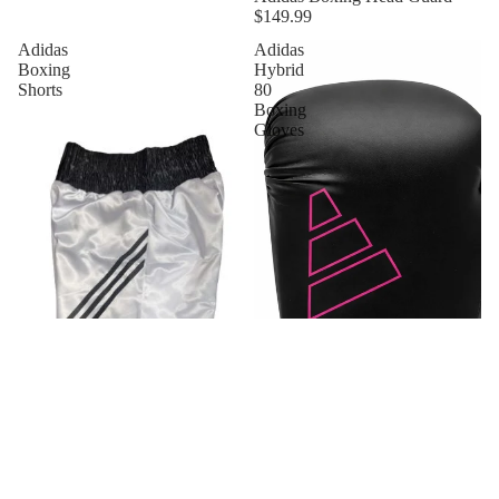
$149.99
Adidas
Adidas
Boxing
Hybrid
Shorts
80
Boxing
Gloves
New
Adidas Boxing Shorts