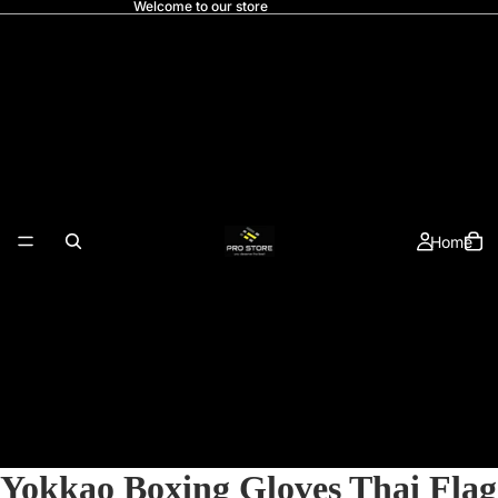
Welcome to our store
Home
Yokkao Boxing Gloves Thai Flag