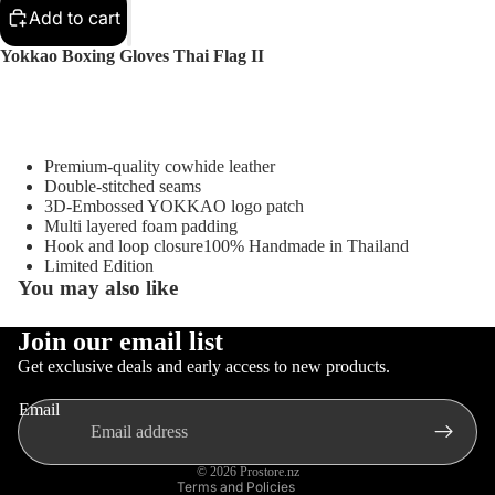
Sellers
Add to cart
Sale
Yokkao Boxing Gloves Thai Flag II
Sports
Equipment
Boxing
Premium-quality cowhide leather
MMA
Double-stitched seams
3D-Embossed YOKKAO logo patch
Brazilia
Multi layered foam padding
n Jiu-
Hook and loop closure100% Handmade in Thailand
Jitsu
Limited Edition
You may also like
Strengt
h
Join our email list
Training
Privacy policy
Gloves
Get exclusive deals and early access to new products.
Contact information
Muay
MMA
Email
Thai
Refund policy
Gloves
Terms of service
Boxing
© 2026
Prostore.nz
Terms and Policies
Gloves