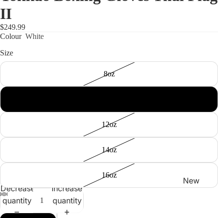
II
$249.99
Colour
White
Size
Shop
8oz
10oz
12oz
14oz
16oz
New
Decrease
Increase
Arrivals
quantity
quantity
Best