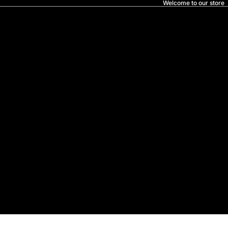
Welcome to our store