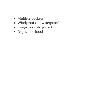
Multiple pockets
Windproof and waterproof
Kangaroo style pocket
Adjustable hood