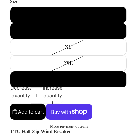
Size
M
L
XL
2XL
3XL
Decrease
Increase
quantity
quantity
Add to cart
More payment options
TTG Half Zip Wind Breaker