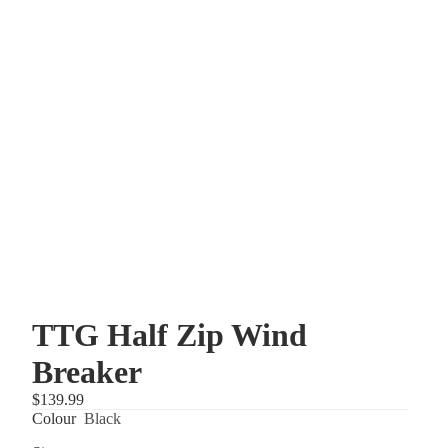
TTG Half Zip Wind
Breaker
$139.99
Colour
Black