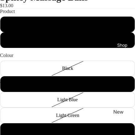
$13.00
Product
Massage Ball
Peanut Ball
Shop
Colour
Black
Coral
Light Blue
New
Light Green
Arrivals
Best
Yellow