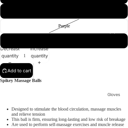
Sellers
Sale
Dark Blue
Purple
Sports
Equipment
Boxing
Dark Green
MMA
Decrease
Increase
Brazilia
quantity
quantity
n Jiu-
Jitsu
Add to cart
Strengt
Spikey Massage Balls
h
Training
Gloves
Muay
MMA
Thai
Designed to stimulate the blood circulation, massage muscles
Gloves
and relieve tension
This ball is firm, ensuring long-lasting and low risk of breakage
Boxing
Are used to perform self-massage exercises and muscle release
Gloves