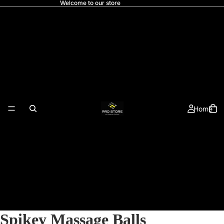
Welcome to our store
Home
Spikey Massage Balls