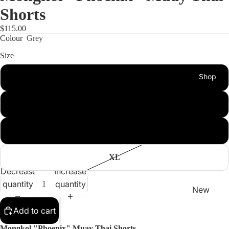
Shorts
$115.00
Colour
Grey
Size
Shop
S
M
L
XL
Decrease
Increase
quantity
quantity
New
Arrivals
Add to cart
Best
Mongkol "Phoenix" Muay Thai Shorts