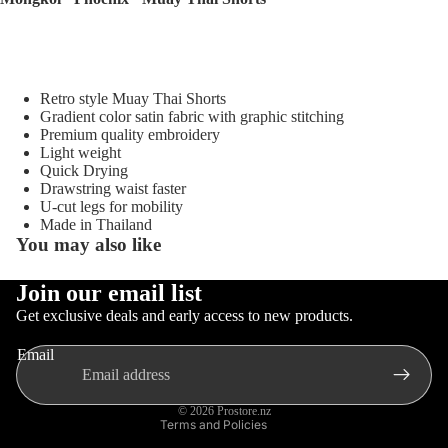
Sellers
Sale
Sports
Retro style Muay Thai Shorts
Equipment
Gradient color satin fabric with graphic stitching
Boxing
Premium quality embroidery
Light weight
MMA
Quick Drying
Brazilia
Drawstring waist faster
U-cut legs for mobility
n Jiu-
Made in Thailand
Jitsu
You may also like
Strengt
Join our email list
h
Privacy policy
Get exclusive deals and early access to new products.
Training
Gloves
Contact information
Muay
Email
MMA
Refund policy
Thai
Gloves
Terms of service
© 2026
Prostore.nz
Boxing
Terms and Policies
Gloves