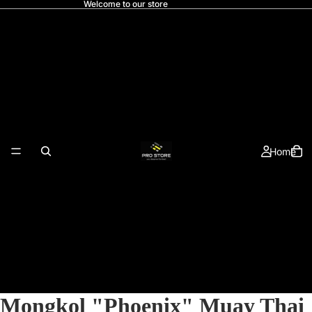
Welcome to our store
Home
Mongkol "Phoenix" Muay Thai