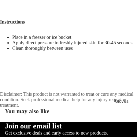
Sellers
Sale
Instructions
Sports
Equipment
Boxing
Place in a freezer or ice bucket
Apply direct pressure to freshly injured skin for 30-45 seconds
MMA
Clean thoroughly between uses
Brazilia
n Jiu-
Jitsu
Strengt
h
Disclaimer: This product is not warranted to treat or cure any medical
Training
condition. Seek professional medical help for any injury requiring
Gloves
treatment.
Muay
MMA
You may also like
Thai
Gloves
Join our email list
Boxing
Privacy policy
Get exclusive deals and early access to new products.
Gloves