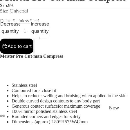
$75.99
Size
Universal
Color
Stainless Steel
Decrease
Increase
quantity
quantity
Shop
Add to cart
Meister Pro Cut-man Compress
Stainless steel
Contoured for a close fit
Helps to reduce swelling and bruising when applied to the skin
Double curved design contours to any body part
Generous contact surfacefor maximum coverage
New
100% mirror polished stainless steel
Arrivals
Rounded corners and edges for safety
Dimensions (approx) L80*H57*W42mm
Best