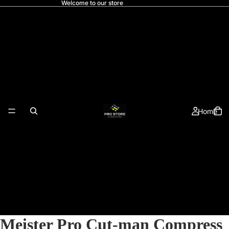
Welcome to our store
Home
Meister Pro Cut-man Compress