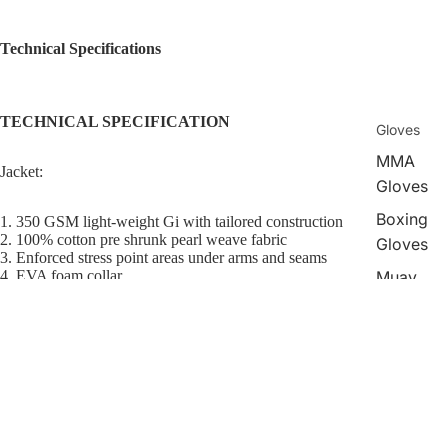
Technical Specifications
TECHNICAL SPECIFICATION
Gloves
MMA
Jacket:
Gloves
Boxing
1. 350 GSM light-weight Gi with tailored construction
2. 100% cotton pre shrunk pearl weave fabric
Gloves
3. Enforced stress point areas under arms and seams
Muay
4. EVA foam collar
5. Sublimated inner lining near the shoulders
Thai
6. Reinforced tape on inside bottom of sleeve and jacket
Gloves
$229.00
Pant:
Shin
Guards
1. 10 Oz ripstop fabric
2. Reinforced double padding around knee area
Head
3. Stretch rope drawstring