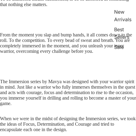
that nothing else matters.
New
Arrivals
Best
From the moment you slap and bump hands, it all comes down to the
Sellers
roll. To the competition. To every bead of sweat and breath. You are
completely immersed in the moment, and you unleash your inner
Sale
warrior, overcoming every challenge before you.
Sports
Boxing
The Immersion series by Mavya was designed with your warrior spirit
MMA
in mind. Just like a warrior who fully immerses themselves in the quest
Brazilia
and acts with courage, focus and determination to rise to the occasion,
you immerse yourself in drilling and rolling to become a master of your
n Jiu-
game.
Jitsu
Strengt
When we were in the midst of designing the Immersion series, we took
the ideas of Focus, Determination, and Courage and tried to
h
encapsulate each one in the design.
Training