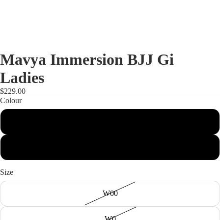
Mavya Immersion BJJ Gi
Ladies
$229.00
Colour
Black
Blue
Size
W00
W0