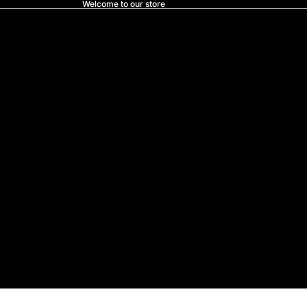
Welcome to our store