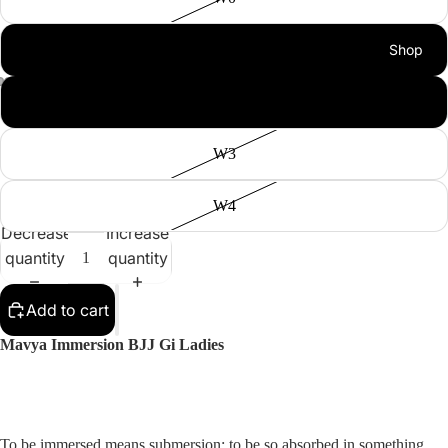
Shop
W1
W2
W3
W4
Decrease
Increase
quantity
quantity
Add to cart
Mavya Immersion BJJ Gi Ladies
To be immersed means submersion; to be so absorbed in something