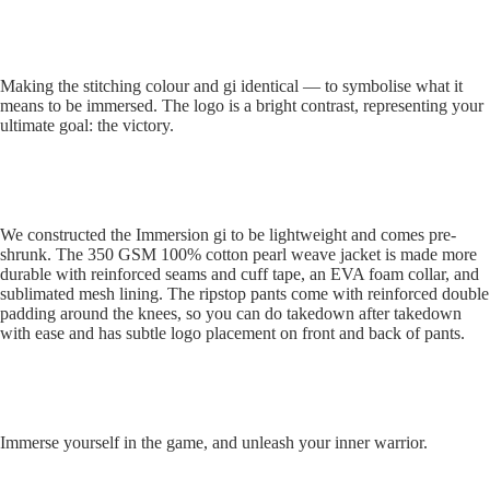
Muay
Thai
Making the stitching colour and gi identical — to symbolise what it
means to be immersed. The logo is a bright contrast, representing your
ultimate goal: the victory.
Equipment
We constructed the Immersion gi to be lightweight and comes pre-
shrunk. The 350 GSM 100% cotton pearl weave jacket is made more
durable with reinforced seams and cuff tape, an EVA foam collar, and
sublimated mesh lining. The ripstop pants come with reinforced double
padding around the knees, so you can do takedown after takedown
with ease and has subtle logo placement on front and back of pants.
Immerse yourself in the game, and unleash your inner warrior.