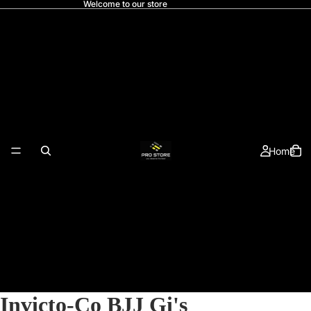
Welcome to our store
Home
Invicto-Co BJJ Gi's