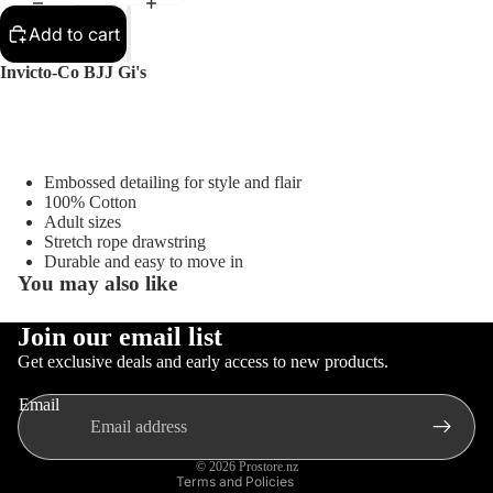
Sellers
Add to cart
Sale
Invicto-Co BJJ Gi's
Sports
Equipment
Boxing
MMA
Embossed detailing for style and flair
100% Cotton
Brazilia
Adult sizes
n Jiu-
Stretch rope drawstring
Jitsu
Durable and easy to move in
You may also like
Strengt
h
Join our email list
Privacy policy
Training
Get exclusive deals and early access to new products.
Gloves
Contact information
Muay
MMA
Email
Refund policy
Thai
Gloves
Terms of service
Boxing
© 2026
Prostore.nz
Terms and Policies
Gloves