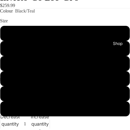
$259.99
Colour
Black/Teal
Size
A0
Shop
A1
A2
A3
A4
New
A5
Arrivals
Decrease
Increase
quantity
quantity
Best