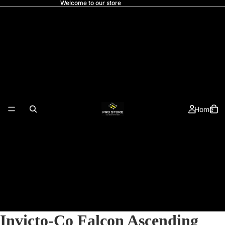
Welcome to our store
Home
Invicto-Co Falcon Ascending