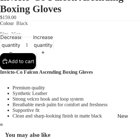
Boxing Gloves
$159.00
Colour
Black
Size
16oz
Decrease
Increase
quantity
quantity
Shop
Add to cart
Invicto-Co Falcon Ascending Boxing Gloves
Premium quality
Synthetic Leather
Strong velcro hook and loop system
Breathable mesh palm for comfort and freshness
Supportive fit
New
Clean and sharp-looking finish in matte black
Arrivals
Best
You may also like