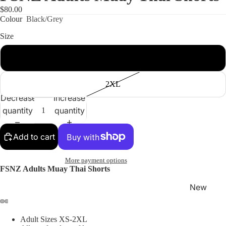
$80.00
Colour
Black/Grey
Size
XS
Shop
2XL
Decrease
Increase
quantity
quantity
Add to cart
More payment options
FSNZ Adults Muay Thai Shorts
New
Arrivals
Best
Adult Sizes XS-2XL