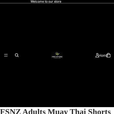
Welcome to our store
Home
FSNZ Adults Muay Thai Shorts